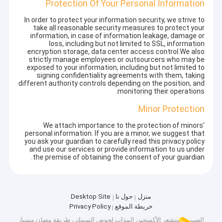
Protection Of Your Personal Information
In order to protect your information security, we strive to
take all reasonable security measures to protect your
information, in case of information leakage, damage or
loss, including but not limited to SSL, information
encryption storage, data center access control.We also
strictly manage employees or outsourcers who may be
exposed to your information, including but not limited to
signing confidentiality agreements with them, taking
different authority controls depending on the position, and
monitoring their operations.
Minor Protection
We attach importance to the protection of minors'
personal information. If you are a minor, we suggest that
you ask your guardian to carefully read this privacy policy
and use our services or provide information to us under
the premise of obtaining the consent of your guardian.
Desktop Site
حول نا
منزل
Privacy Policy
خريطة الموقع
الصين مستشعر الأكسجين المذاب لحوض السمك ، طريقة مضان مسبار