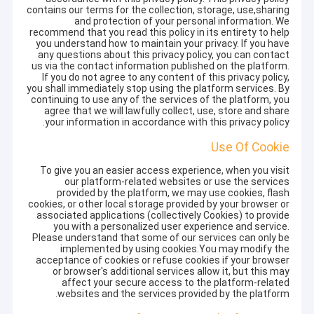
contains our terms for the collection, storage, use,sharing
and protection of your personal information. We
recommend that you read this policy in its entirety to help
you understand how to maintain your privacy. If you have
any questions about this privacy policy, you can contact
us via the contact information published on the platform.
If you do not agree to any content of this privacy policy,
you shall immediately stop using the platform services. By
continuing to use any of the services of the platform, you
agree that we will lawfully collect, use, store and share
your information in accordance with this privacy policy.
Use Of Cookie
To give you an easier access experience, when you visit
our platform-related websites or use the services
provided by the platform, we may use cookies, flash
cookies, or other local storage provided by your browser or
associated applications (collectively Cookies) to provide
you with a personalized user experience and service.
Please understand that some of our services can only be
implemented by using cookies.You may modify the
acceptance of cookies or refuse cookies if your browser
or browser's additional services allow it, but this may
affect your secure access to the platform-related
websites and the services provided by the platform.