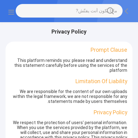
Privacy Policy
Prompt Clause
This platform reminds you: please read and understand
this statement carefully before using the services of the
platform.
Limitation Of Liability
We are responsible for the content of our own uploads
within the legal framework; we are not responsible for any
statements made by users themselves.
Privacy Policy
We respect the protection of users' personal information.
When you use the services provided by the platform, we
will collect, use and share your personal information in
accordance with this privacy policy. This privacy policy